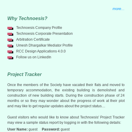
more...
Why Technoesis?
Technoesis Company Profile
Technoesis Corporate Presentation
Arbitration Certificate
Umesh Dhargalkar Mediator Profile
RCC Design Applications 4.0.0
Follow us on LinkedIn
Project Tracker
Once the members of the Society have vacated their flats and moved to
temporary accommodation, the existing building is demolished and
construction of new building starts. During the construction phase of 24
months or so they may wonder about the progress of work at their plot
and may like to get regular updates about the project status....
Guest visitors who would like to know about Technoesis' Project Tracker
may view a sample status report by logging in with the following details:
User Name:
guest
Password:
guest