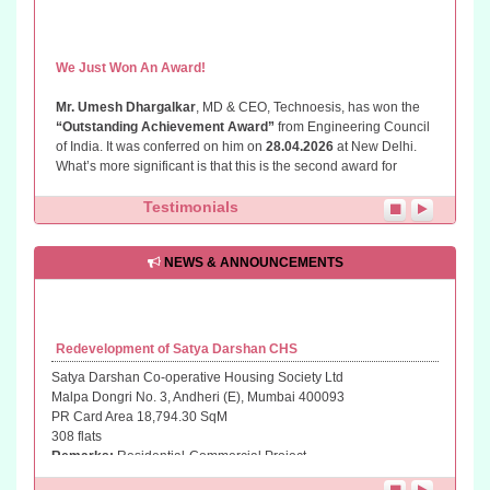
We Just Won An Award!
Mr. Umesh Dhargalkar
, MD & CEO, Technoesis, has won the
“Outstanding Achievement Award”
from Engineering Council
of India. It was conferred on him on
28.04.2026
at New Delhi.
What’s more significant is that this is the second award for
recognition of his work in creating awareness and imparting
knowledge in the field of Redevelopment through the
Testimonials
“PunarNava TechnoSystem”
(PNTS) developed by him. PNTS
is designed as a Self Help Guide for CHS members, MC
members, PMCs, Developers and Construction Professionals
NEWS & ANNOUNCEMENTS
through a Structured Approach and ready to use standards and
systems. So,
why don't you try PNTS and tell us know how you
find it?
Redevelopment of Satya Darshan CHS
Satya Darshan Co-operative Housing Society Ltd
Malpa Dongri No. 3, Andheri (E), Mumbai 400093
PR Card Area 18,794.30 SqM
308 flats
Remarks:
Residential-Commercial Project
Status...
Bids Opened