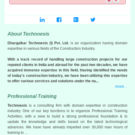
more info...
Bhakti Complex CHS
CTS No. 662, Link Road, Kanderpada, Dahisar (W), Mumbai 400
068
PRC Area: 5,361.90 SqM
About Technoesis
116 Flats & 3 Units currently being as Gym
Status...
Bids Opened
Dhargalkar Technoesis (I) Pvt. Ltd.
is an organization having domain
more info...
expertise in various fields of the Construction Industry.
With a track record of handling large construction projects for our
reputed clients in India and abroad for the past two decades, we have
acquired immense expertise in this field. Having identified the needs
of today's construction industry, we have been utilizing this expertise
to offer various services and solutions under the na...
more...
Professional Training
Technoesis
is a consulting firm with domain expertise in construction
industry. One of our key functions is to organize Professional Training
Activities, with a view to build a strong professional foundation & to
update the knowledge and skills based on the latest technological
advances. We have have already imparted over 30,000 man hours of
training to ...