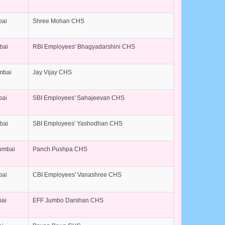
bai
Shree Mohan CHS
bai
RBI Employees' Bhagyadarshini CHS
umbai
Jay Vijay CHS
bai
SBI Employees' Sahajeevan CHS
bai
SBI Employees' Yashodhan CHS
umbai
Panch Pushpa CHS
bai
CBI Employees' Vanashree CHS
bai
EFF Jumbo Darshan CHS