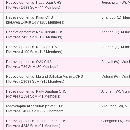
Redevelopment of Naya Daur CHS
Jogeshwari (W), 
Plot Area 1688 SqM (44 Members)
Redevelopment of Knjur CHS
Bhandup (E), Mu
plot Area 14048 SqM (305 Members)
Redevelopment of New Trishul CHS
Andheri (E), Mum
Plot Area 7495 SqM (116 Members)
Redevelopment of Rooftop CHS
Andheri (E), Mum
Plot Area 4100 SqM (112 Members)
Redevelopment of OVK CHS
Borivali (W), Mum
Plot Area 786 SqM (30 Members)
Redevelopment of Mulund Sahakar Vishwa CHS
Mulund (W), Mum
Plot Area 13088 SqM (311 Members)
Redevelopment of Park-Darshan CHS
Andheri (W), Mum
Plot Area 2194 SqM (41 Members)
redevelopment of Nutan jeevan CHS
Vile Parle (W), M
Plot Area 14000 SqM (273 Members)
Redevelopment of Jaishreedhan CHS
Goregaon (W), M
Plot Area 4348 SqM (91 Members)