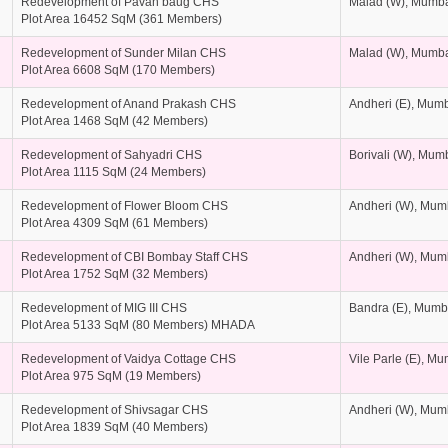
Redevelopment of Pavan baug CHS
Malad (W), Mumb
Plot Area 16452 SqM (361 Members)
Redevelopment of Sunder Milan CHS
Malad (W), Mumb
Plot Area 6608 SqM (170 Members)
Redevelopment of Anand Prakash CHS
Andheri (E), Mum
Plot Area 1468 SqM (42 Members)
Redevelopment of Sahyadri CHS
Borivali (W), Mum
Plot Area 1115 SqM (24 Members)
Redevelopment of Flower Bloom CHS
Andheri (W), Mum
Plot Area 4309 SqM (61 Members)
Redevelopment of CBI Bombay Staff CHS
Andheri (W), Mum
Plot Area 1752 SqM (32 Members)
Redevelopment of MIG III CHS
Bandra (E), Mumb
Plot Area 5133 SqM (80 Members) MHADA
Redevelopment of Vaidya Cottage CHS
Vile Parle (E), M
Plot Area 975 SqM (19 Members)
Redevelopment of Shivsagar CHS
Andheri (W), Mum
Plot Area 1839 SqM (40 Members)