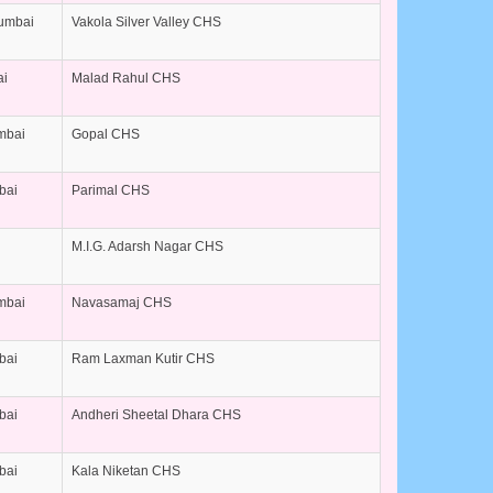
Mumbai
Vakola Silver Valley CHS
ai
Malad Rahul CHS
umbai
Gopal CHS
bai
Parimal CHS
M.I.G. Adarsh Nagar CHS
umbai
Navasamaj CHS
bai
Ram Laxman Kutir CHS
bai
Andheri Sheetal Dhara CHS
bai
Kala Niketan CHS