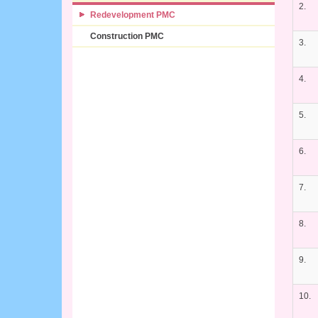
2.
Redevelopment PMC
Construction PMC
3.
4.
5.
6.
7.
8.
9.
10.