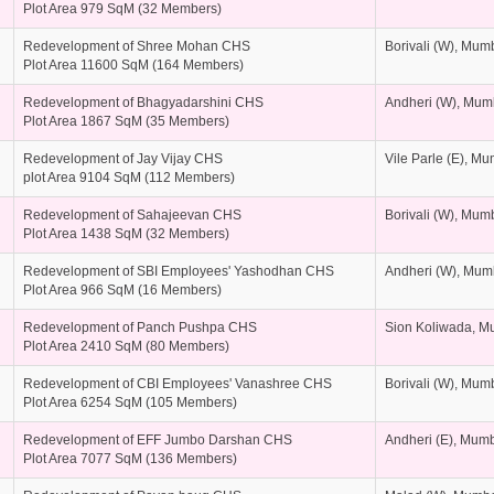
Plot Area 979 SqM (32 Members)
Redevelopment of Shree Mohan CHS
Borivali (W), Mum
Plot Area 11600 SqM (164 Members)
Redevelopment of Bhagyadarshini CHS
Andheri (W), Mum
Plot Area 1867 SqM (35 Members)
Redevelopment of Jay Vijay CHS
Vile Parle (E), M
plot Area 9104 SqM (112 Members)
Redevelopment of Sahajeevan CHS
Borivali (W), Mum
Plot Area 1438 SqM (32 Members)
Redevelopment of SBI Employees' Yashodhan CHS
Andheri (W), Mum
Plot Area 966 SqM (16 Members)
Redevelopment of Panch Pushpa CHS
Sion Koliwada, M
Plot Area 2410 SqM (80 Members)
Redevelopment of CBI Employees' Vanashree CHS
Borivali (W), Mum
Plot Area 6254 SqM (105 Members)
Redevelopment of EFF Jumbo Darshan CHS
Andheri (E), Mum
Plot Area 7077 SqM (136 Members)