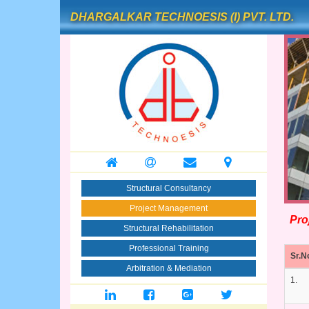
DHARGALKAR TECHNOESIS (I) PVT. LTD.
Structural Consultancy
Project Management
Proj
Structural Rehabilitation
Professional Training
Sr.N
Arbitration & Mediation
1.