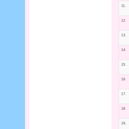
11.
12.
13.
14.
15.
16.
17.
18.
19.