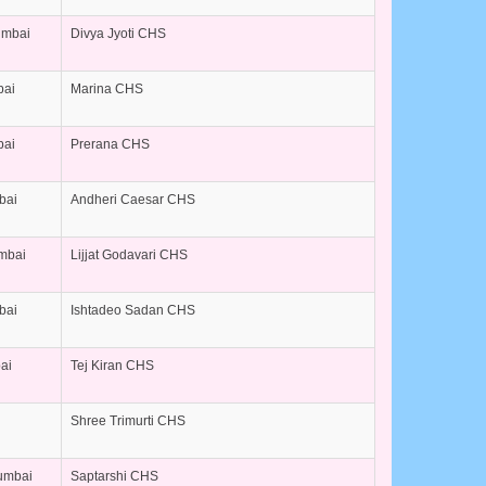
umbai
Divya Jyoti CHS
bai
Marina CHS
bai
Prerana CHS
bai
Andheri Caesar CHS
umbai
Lijjat Godavari CHS
bai
Ishtadeo Sadan CHS
ai
Tej Kiran CHS
Shree Trimurti CHS
umbai
Saptarshi CHS