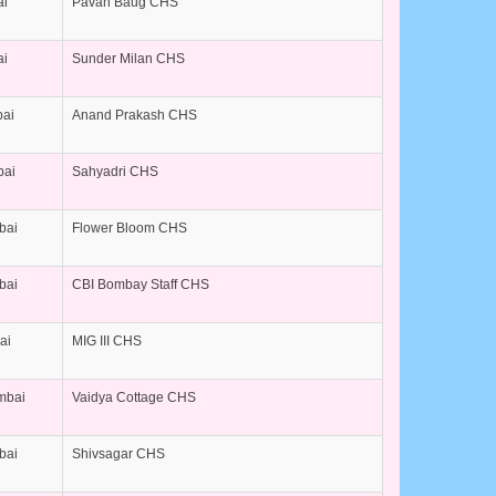
ai
Pavan Baug CHS
ai
Sunder Milan CHS
bai
Anand Prakash CHS
bai
Sahyadri CHS
bai
Flower Bloom CHS
bai
CBI Bombay Staff CHS
ai
MIG III CHS
umbai
Vaidya Cottage CHS
bai
Shivsagar CHS