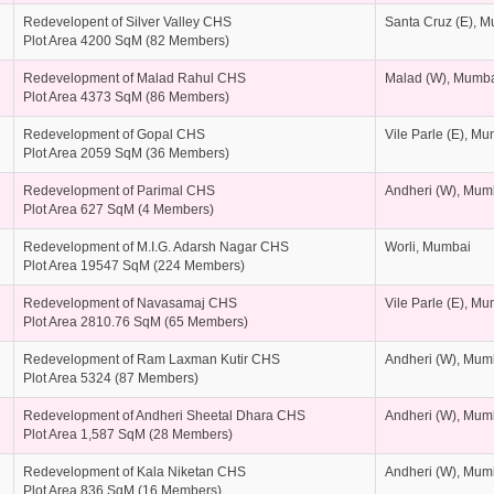
Redevelopent of Silver Valley CHS
Santa Cruz (E), 
Plot Area 4200 SqM (82 Members)
Redevelopment of Malad Rahul CHS
Malad (W), Mumb
Plot Area 4373 SqM (86 Members)
Redevelopment of Gopal CHS
Vile Parle (E), M
Plot Area 2059 SqM (36 Members)
Redevelopment of Parimal CHS
Andheri (W), Mum
Plot Area 627 SqM (4 Members)
Redevelopment of M.I.G. Adarsh Nagar CHS
Worli, Mumbai
Plot Area 19547 SqM (224 Members)
Redevelopment of Navasamaj CHS
Vile Parle (E), M
Plot Area 2810.76 SqM (65 Members)
Redevelopment of Ram Laxman Kutir CHS
Andheri (W), Mum
Plot Area 5324 (87 Members)
Redevelopment of Andheri Sheetal Dhara CHS
Andheri (W), Mum
Plot Area 1,587 SqM (28 Members)
Redevelopment of Kala Niketan CHS
Andheri (W), Mum
Plot Area 836 SqM (16 Members)