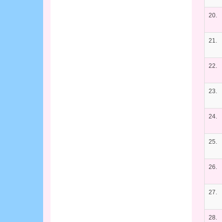
20.
21.
22.
23.
24.
25.
26.
27.
28.