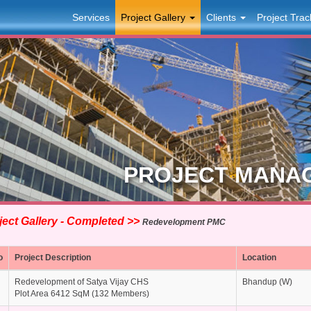
Services
Project Gallery
Clients
Project Trac
PROJECT MANA
ect Gallery - Completed >>
Redevelopment PMC
o
Project Description
Location
Redevelopment of Satya Vijay CHS
Bhandup (W)
Plot Area 6412 SqM (132 Members)