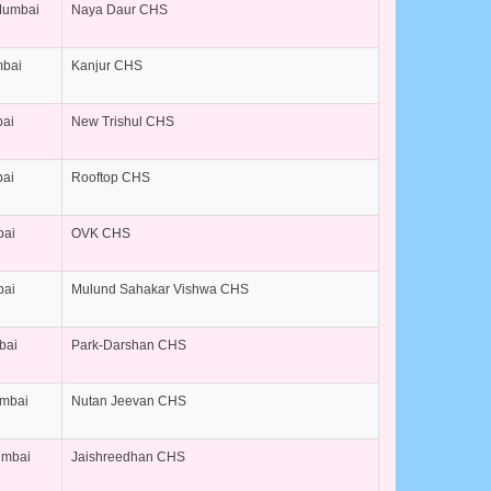
Mumbai
Naya Daur CHS
mbai
Kanjur CHS
bai
New Trishul CHS
bai
Rooftop CHS
bai
OVK CHS
bai
Mulund Sahakar Vishwa CHS
bai
Park-Darshan CHS
umbai
Nutan Jeevan CHS
umbai
Jaishreedhan CHS