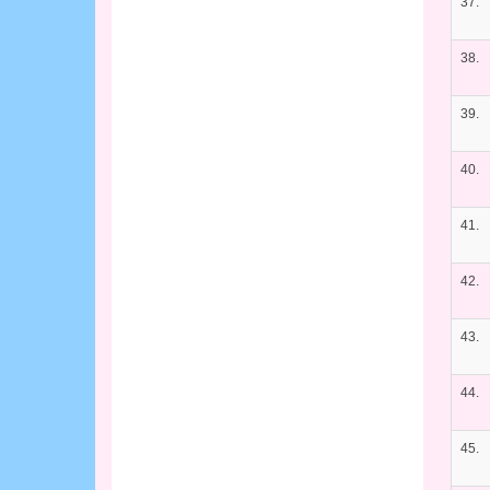
37.
38.
39.
40.
41.
42.
43.
44.
45.