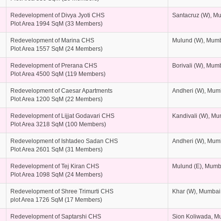
Redevelopment of Divya Jyoti CHS
Santacruz (W), M
Plot Area 1994 SqM (33 Members)
Redevelopment of Marina CHS
Mulund (W), Mum
Plot Area 1557 SqM (24 Members)
Redevelopment of Prerana CHS
Borivali (W), Mum
Plot Area 4500 SqM (119 Members)
Redevelopment of Caesar Apartments
Andheri (W), Mum
Plot Area 1200 SqM (22 Members)
Redevelopment of Lijjat Godavari CHS
Kandivali (W), M
Plot Area 3218 SqM (100 Members)
Redevelopment of Ishtadeo Sadan CHS
Andheri (W), Mum
Plot Area 2601 SqM (31 Members)
Redevelopment of Tej Kiran CHS
Mulund (E), Mumb
Plot Area 1098 SqM (24 Members)
Redevelopment of Shree Trimurti CHS
Khar (W), Mumbai
plot Area 1726 SqM (17 Members)
Redevelopment of Saptarshi CHS
Sion Koliwada, M