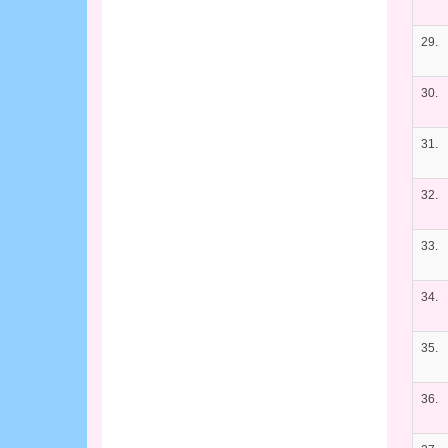
29.
30.
31.
32.
33.
34.
35.
36.