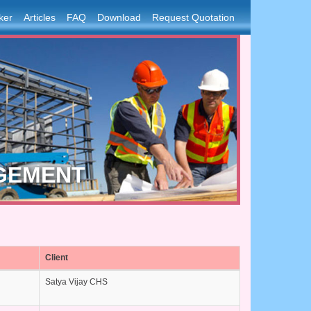
ker
Articles
FAQ
Download
Request Quotation
GEMENT
Client
Satya Vijay CHS