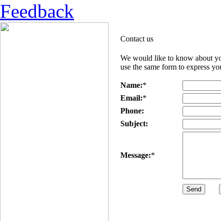
Feedback
Contact us
We would like to know about you
use the same form to express you
Name:
*
Email:
*
Phone:
Subject:
Message:
*