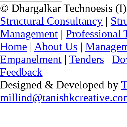
© Dhargalkar Technoesis (I)
Structural Consultancy
|
Str
Management
|
Professional 
Home
|
About Us
|
Managem
Empanelment
|
Tenders
|
Do
Feedback
Designed & Developed by
T
millind@tanishkcreative.co